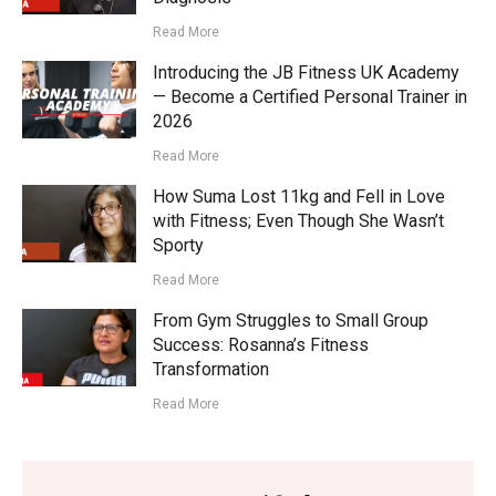
Read More
Introducing the JB Fitness UK Academy
— Become a Certified Personal Trainer in
2026
Read More
How Suma Lost 11kg and Fell in Love
with Fitness; Even Though She Wasn’t
Sporty
Read More
From Gym Struggles to Small Group
Success: Rosanna’s Fitness
Transformation
Read More