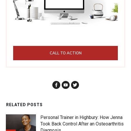
CALL TO ACTION
RELATED POSTS
Personal Trainer in Highbury: How Jenna
Took Back Control After an Osteoarthritis
Diagnosis