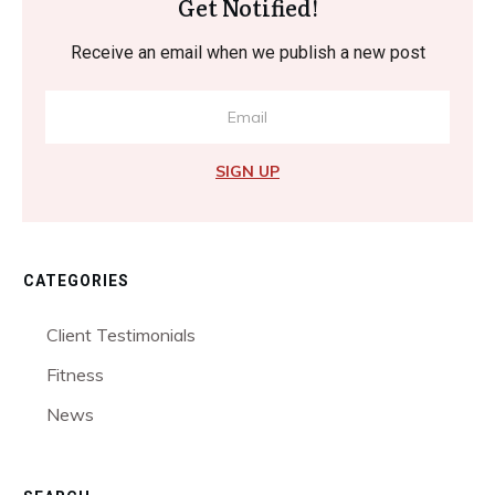
Get Notified!
Receive an email when we publish a new post
SIGN UP
CATEGORIES
Client Testimonials
Fitness
News