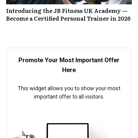
Introducing the JB Fitness UK Academy —
Become a Certified Personal Trainer in 2026
Promote Your Most Important Offer
Here
This widget allows you to show your most
important offer to all visitors.