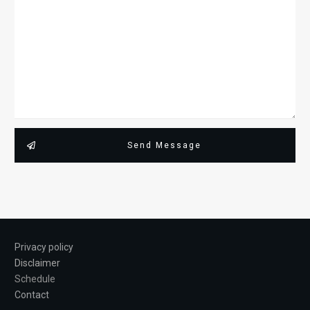
Send Message
Privacy policy
Disclaimer
Schedule
Contact