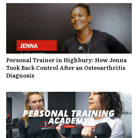
Personal Trainer in Highbury: How Jenna
Took Back Control After an Osteoarthritis
Diagnosis