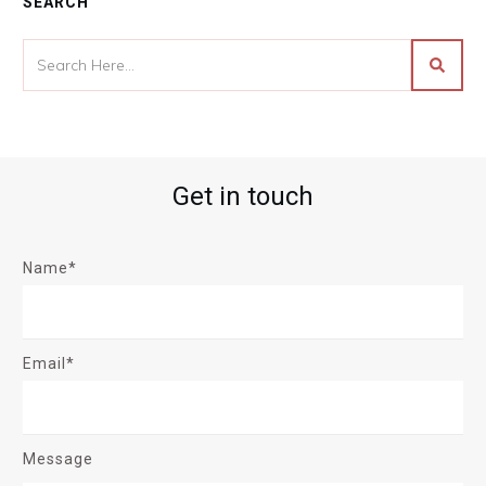
SEARCH
Get in touch
Name*
Email*
Message