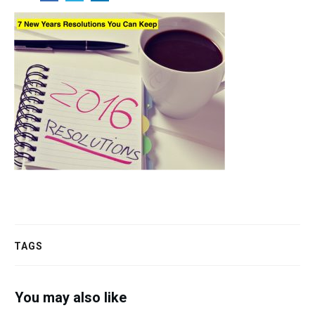
TAGS
You may also like