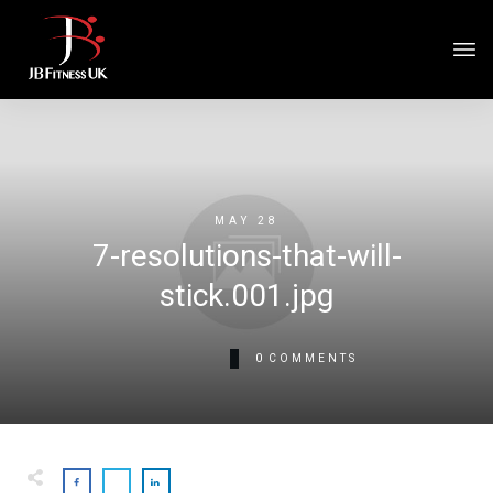
MAY 28
7-resolutions-that-will-
stick.001.jpg
0
COMMENTS